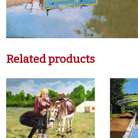
Related products