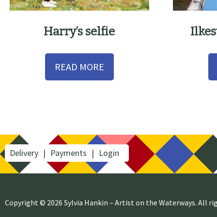
Harry’s selfie
Ilke
READ MORE
Delivery
Payments
Login
Copyright © 2026 Sylvia Hankin – Artist on the Waterways. All ri