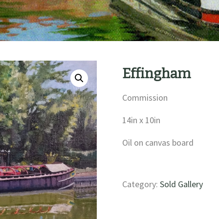
Effingham
Commission
14in x 10in
Oil on canvas board
Category:
Sold Gallery