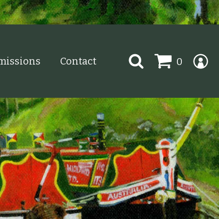
Search
issions
Contact
0
for: