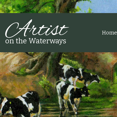
Artist
Home
on the Waterways