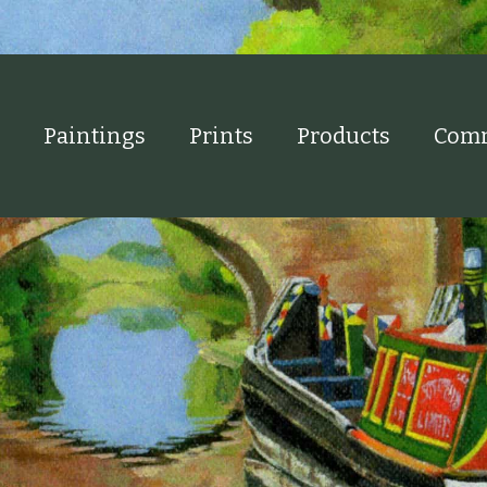
Paintings
Prints
Products
Comm