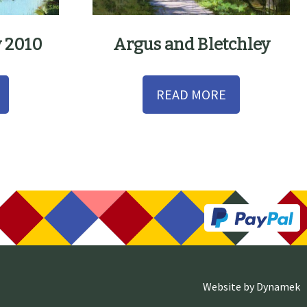
y 2010
Argus and Bletchley
READ MORE
Website by
Dynamek