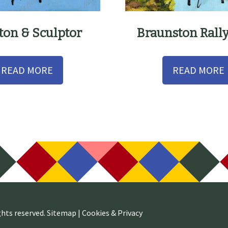
ston & Sculptor
Braunston Rall
READ MORE
READ MORE
ghts reserved.
Sitemap
|
Cookies & Privacy