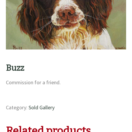
Buzz
Commission for a friend.
Category:
Sold Gallery
Related products