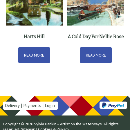
Harts Hill
A Cold Day For Nellie Rose
READ MORE
READ MORE
Delivery
Payments
Login
Copyright © 2026 Sylvia Hankin – Artist on the Waterways. All rights
reserved.
Sitemap
|
Cookies & Privacy