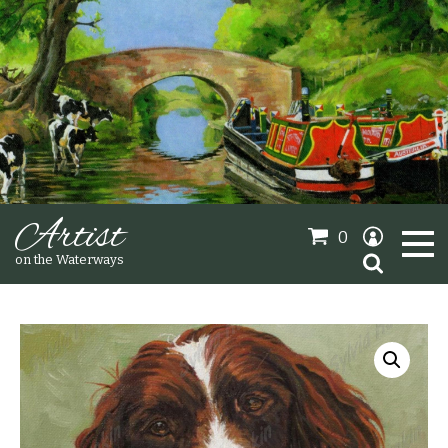
Artist
0
Search
on the Waterways
for:
Oil Paintings
Sold Gallery