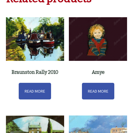
Braunston Rally 2010
Amye
READ MORE
READ MORE