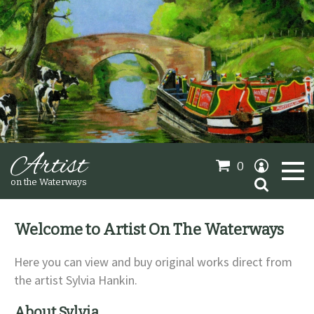
Artist
0
Search
on the Waterways
for:
Welcome to Artist On The Waterways
Oil Paintings
Here you can view and buy original works direct from
the artist Sylvia Hankin.
Sold Gallery
About Sylvia