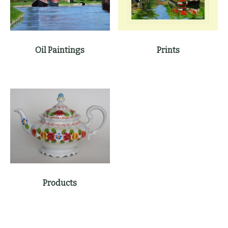
Oil Paintings
Prints
Products