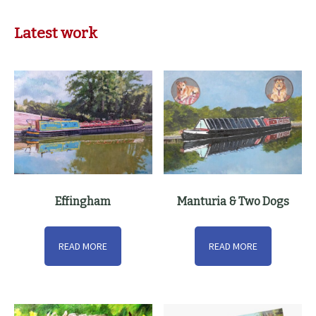
Latest work
Effingham
Manturia & Two Dogs
READ MORE
READ MORE