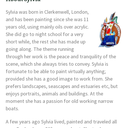
Sylvia was born in Clerkenwell, London,
and has been painting since she was 11
years old, using mainly oils over acrylic.
She did go to night school for a very
short while, the rest she has made up
going along. The theme running
through her work is the peace and tranquility of the
scene, which she always tries to convey. Sylvia is
fortunate to be able to paint virtually anything;
provided she has a good image to work from. She
prefers landscapes, seascapes and estuaries etc, but
enjoys portraits, animals and buildings. At the
moment she has a passion for old working narrow
boats.
A few years ago Sylvia lived, painted and traveled all