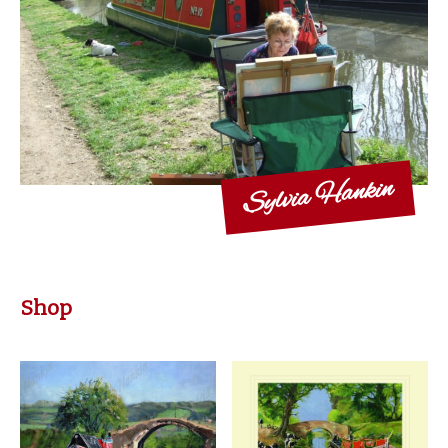
Sylvia Hankin
Shop