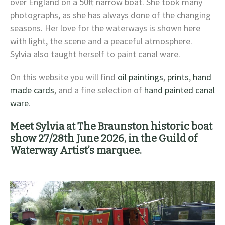
over England on a 50ft narrow boat. She took many
photographs, as she has always done of the changing
seasons. Her love for the waterways is shown here
with light, the scene and a peaceful atmosphere.
Sylvia also taught herself to paint canal ware.
On this website you will find
oil paintings
,
prints
,
hand
made cards
, and a fine selection of
hand painted canal
ware
.
Meet Sylvia at The Braunston historic boat
show 27/28th June 2026, in the Guild of
Waterway Artist’s marquee.