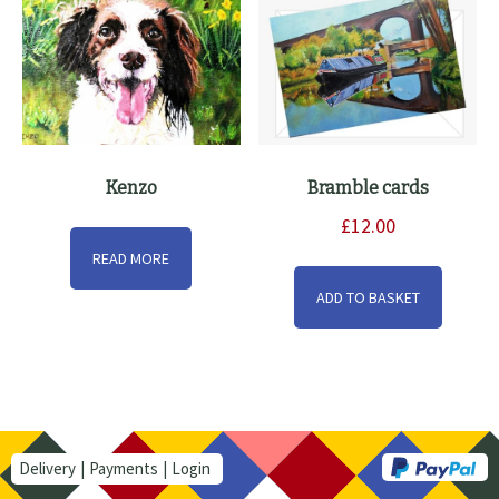
Kenzo
Bramble cards
£
12.00
READ MORE
ADD TO BASKET
Delivery
Payments
Login