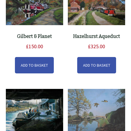
Gilbert & Planet
Hazelhurst Aqueduct
£
150.00
£
325.00
ADD TO BASKET
ADD TO BASKET