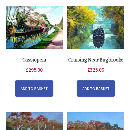
Cassiopeia
Cruising Near Bugbrooke
£
295.00
£
325.00
ADD TO BASKET
ADD TO BASKET