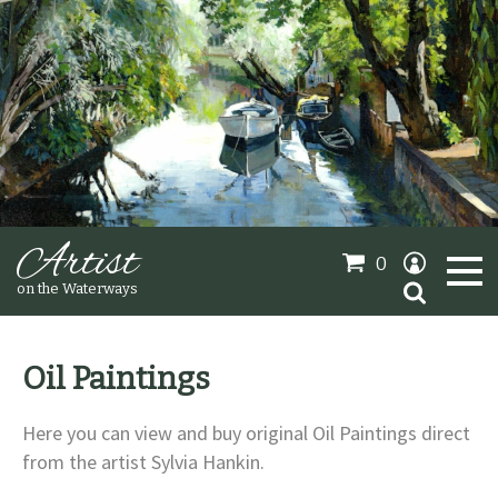
Artist
0
Search
on the Waterways
for:
Oil Paintings
Oil Paintings
Here you can view and buy original Oil Paintings direct
Sold Gallery
from the artist Sylvia Hankin.