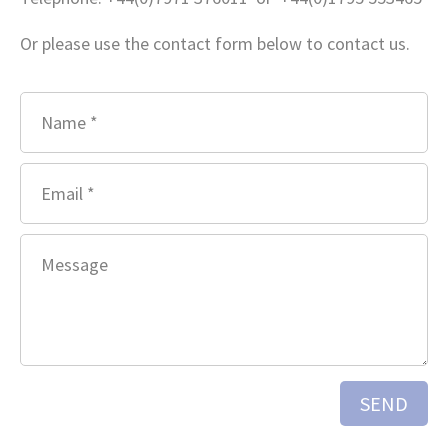
Or please use the contact form below to contact us.