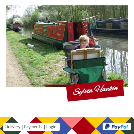
Sylvia Hankin
Delivery
Payments
Login