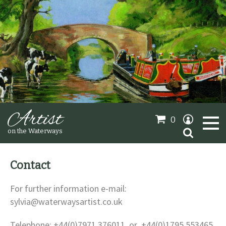
Artist
0
Search
on the Waterways
for:
Contact
Oil Paintings
For further information e-mail:
sylvia@waterwaysartist.co.uk
Sold Gallery
Telephone: +44(0)7971 376011 or +44(0)1795 553465