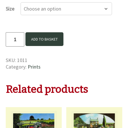
£16.00
Size
through
£35.00
Argus
ADD TO BASKET
and
Bletchley
Print
SKU:
1011
quantity
Category:
Prints
Related products