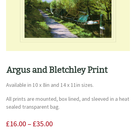
Argus and Bletchley Print
Available in 10 x 8in and 14 x 11in sizes.
All prints are mounted, box lined, and sleeved in a heat
sealed transparent bag.
Price
£
16.00
–
£
35.00
range: