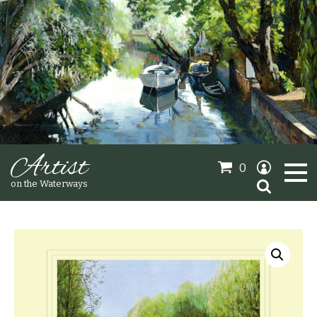
Artist
0
Search
on the Waterways
for:
Oil Paintings
Sold Gallery