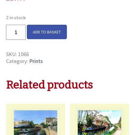
2 in stock
Australia
ADD TO BASKET
&
Kangaroo
at
SKU:
1066
Marsworth
Category:
Prints
Print
quantity
Related products