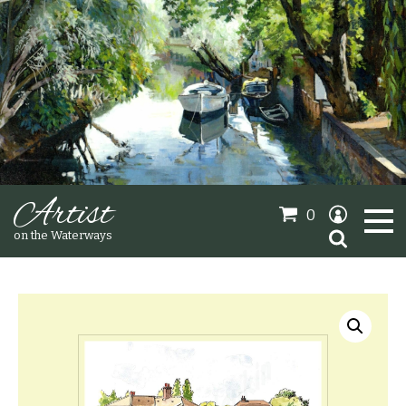
Artist
0
Search
on the Waterways
for:
Oil Paintings
Sold Gallery