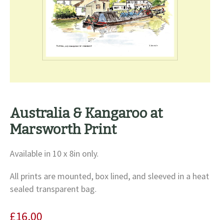
Australia & Kangaroo at
Marsworth Print
Available in 10 x 8in only.
All prints are mounted, box lined, and sleeved in a heat
sealed transparent bag.
£
16.00