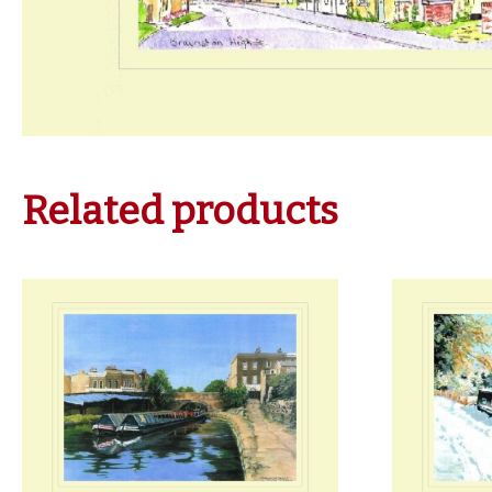
Related products