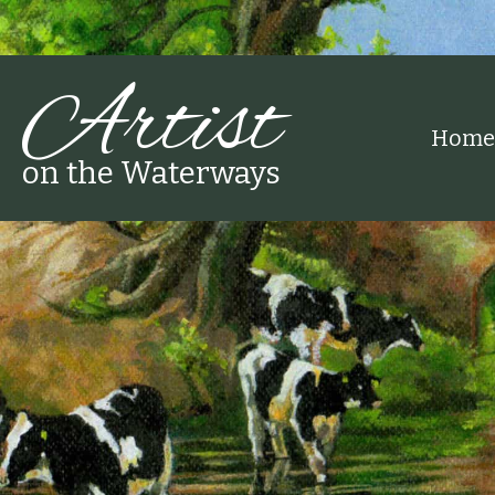
Artist
Home
on the Waterways