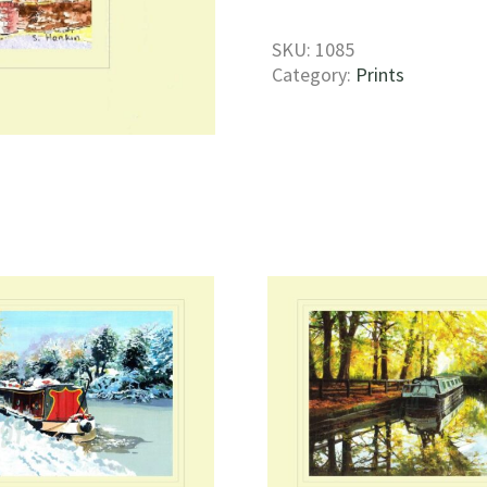
Print
quantity
SKU:
1085
Category:
Prints