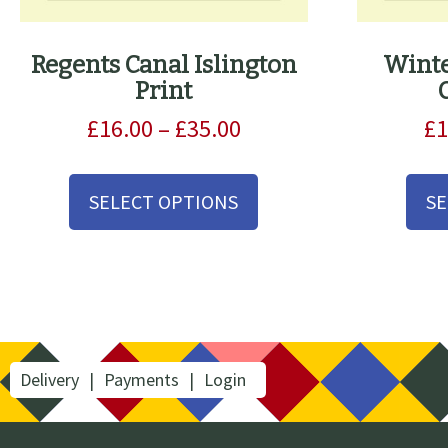
Regents Canal Islington
Winte
Print
Price
£
16.00
–
£
35.00
£
1
range:
This
£16.00
product
SELECT OPTIONS
SE
through
has
£35.00
multiple
variants.
The
options
may
be
Delivery
Payments
Login
chosen
on