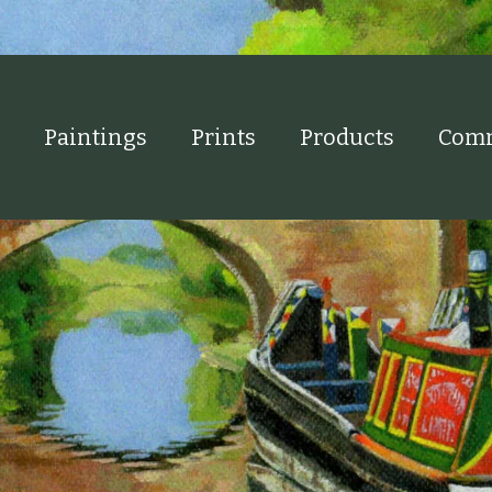
Paintings
Prints
Products
Comm