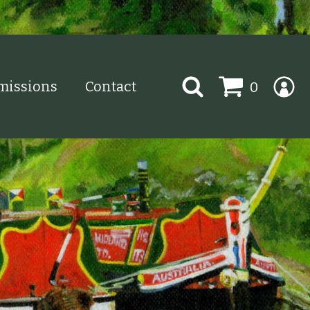
Search
issions
Contact
0
for: