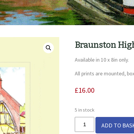
Braunston High
Available in 10 x 8in only.
All prints are mounted, bo
£
16.00
5 in stock
Braunston
ADD TO BAS
High
Street