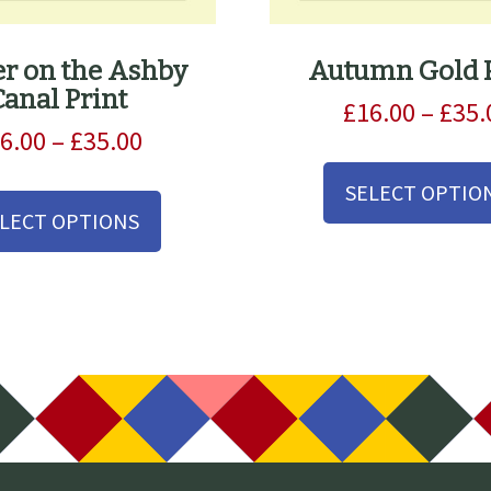
r on the Ashby
Autumn Gold P
Canal Print
£
16.00
–
£
35.
Price
6.00
–
£
35.00
range:
This
SELECT OPTIO
£16.00
product
LECT OPTIONS
through
has
£35.00
multiple
variants.
The
options
may
be
chosen
on