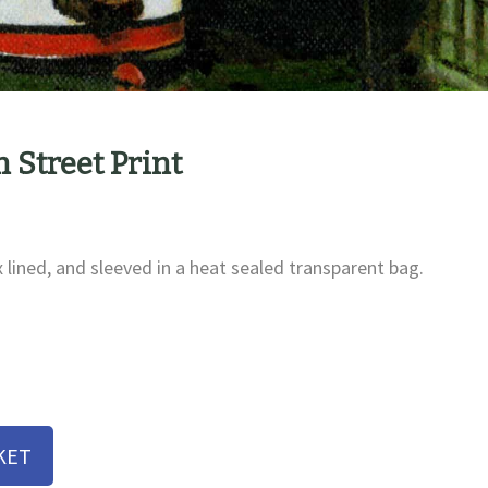
 Street Print
x lined, and sleeved in a heat sealed transparent bag.
KET