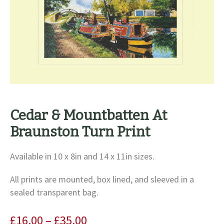
Cedar & Mountbatten At
Braunston Turn Print
Available in 10 x 8in and 14 x 11in sizes.
All prints are mounted, box lined, and sleeved in a
sealed transparent bag.
Price
£
16.00
–
£
35.00