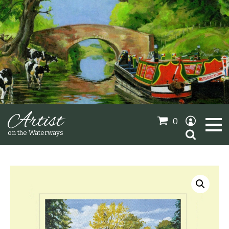
Artist
0
Search
on the Waterways
for:
Oil Paintings
Sold Gallery