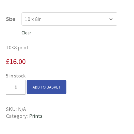
range:
£16.00
Size
through
£35.00
Clear
10×8 print
£
16.00
5 in stock
Cedar
ADD TO BASKET
&
Mountbatten
At
SKU:
N/A
Braunston
Category:
Prints
Turn
Print
quantity