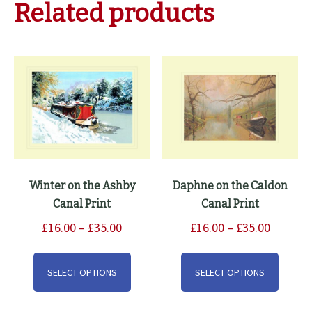
Related products
Winter on the Ashby
Daphne on the Caldon
Canal Print
Canal Print
Price
Price
£
16.00
–
£
35.00
£
16.00
–
£
35.00
range:
range:
This
This
£16.00
£16.00
product
produ
SELECT OPTIONS
SELECT OPTIONS
through
through
has
has
£35.00
£35.00
multiple
multip