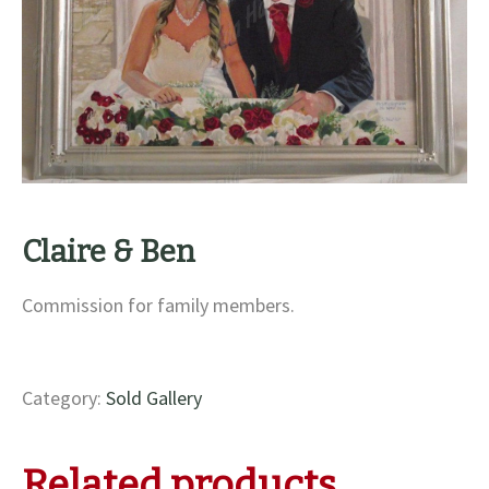
Claire & Ben
Commission for family members.
Category:
Sold Gallery
Related products