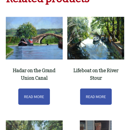
Hadar on the Grand
Lifeboat on the River
Union Canal
Stour
READ MORE
READ MORE