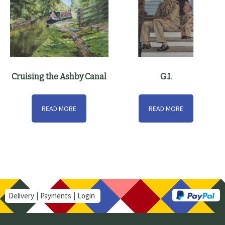
Cruising the Ashby Canal
G.I.
READ MORE
READ MORE
Delivery
Payments
Login