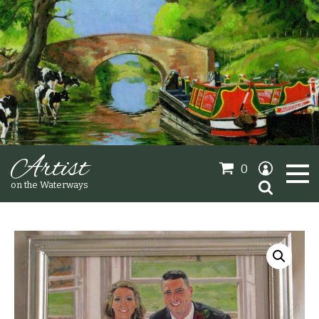
Artist
0
Search
on the Waterways
for:
Oil Paintings
Sold Gallery