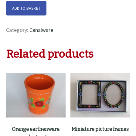
Cream
ADD TO BASKET
china
pot
with
Category:
Canalware
lid
quantity
Related products
Orange earthenware
Miniature picture frames