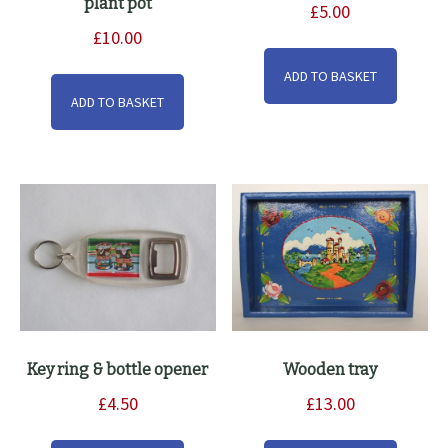
plant pot
£
5.00
£
10.00
ADD TO BASKET
ADD TO BASKET
Key ring & bottle opener
Wooden tray
£
4.50
£
13.00