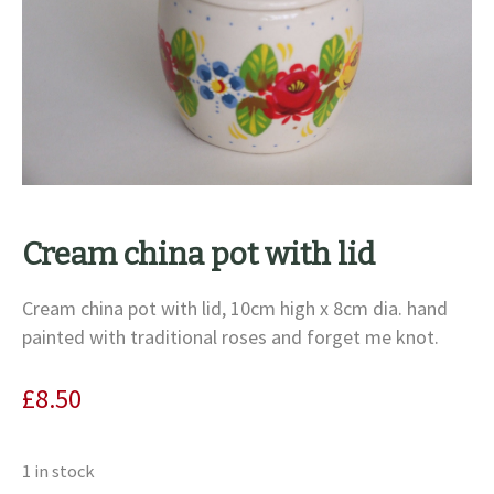
Cream china pot with lid
Cream china pot with lid, 10cm high x 8cm dia. hand
painted with traditional roses and forget me knot.
£
8.50
1 in stock