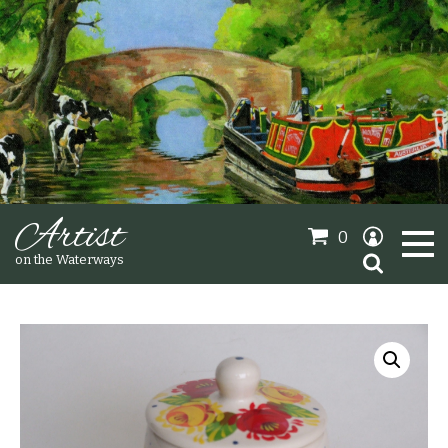
Artist
0
Search
on the Waterways
for:
Oil Paintings
Sold Gallery