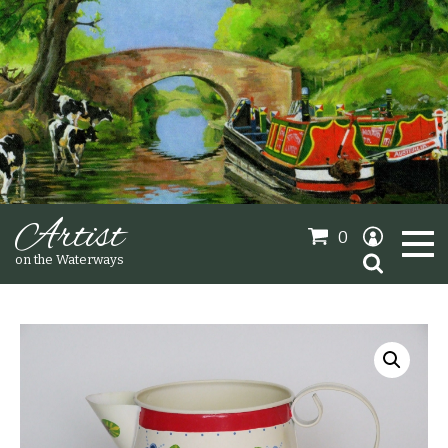
Artist
0
Search
on the Waterways
for:
Oil Paintings
Sold Gallery