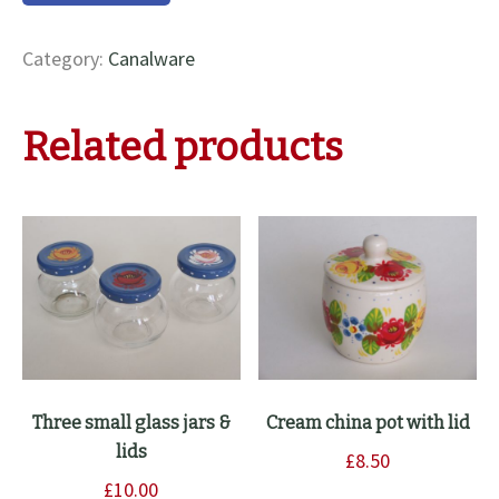
water
jug
Category:
Canalware
quantity
Related products
Three small glass jars &
Cream china pot with lid
lids
£
8.50
£
10.00