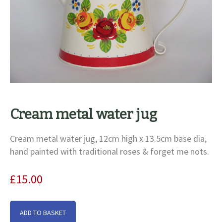
Cream metal water jug
Cream metal water jug, 12cm high x 13.5cm base dia,
hand painted with traditional roses & forget me nots.
£
15.00
Cream
ADD TO BASKET
metal