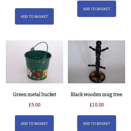
ADD TO BASKET
ADD TO BASKET
Green metal bucket
Black wooden mug tree
£
5.00
£
10.00
ADD TO BASKET
ADD TO BASKET