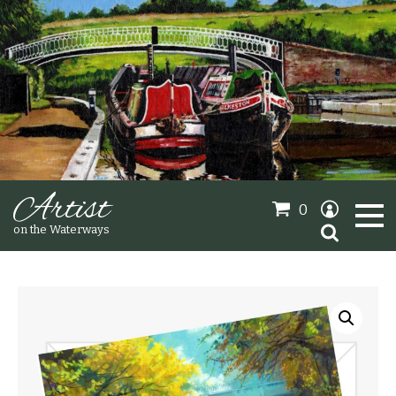
Artist
0
Search
on the Waterways
for:
Oil Paintings
Sold Gallery