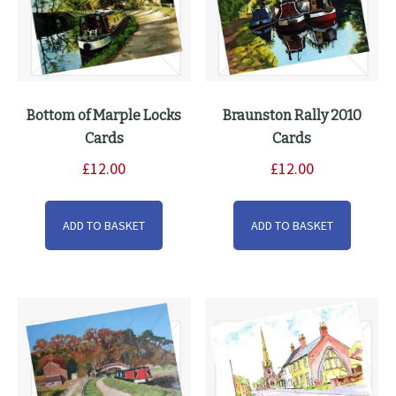
the
product
page
Bottom of Marple Locks
Braunston Rally 2010
Cards
Cards
£
12.00
£
12.00
ADD TO BASKET
ADD TO BASKET