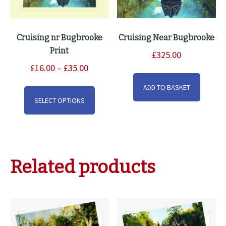
Cruising nr Bugbrooke
Cruising Near Bugbrooke
Print
£
325.00
Price
£
16.00
–
£
35.00
range:
This
ADD TO BASKET
£16.00
product
SELECT OPTIONS
through
has
£35.00
multiple
variants.
The
Related products
options
may
be
chosen
on