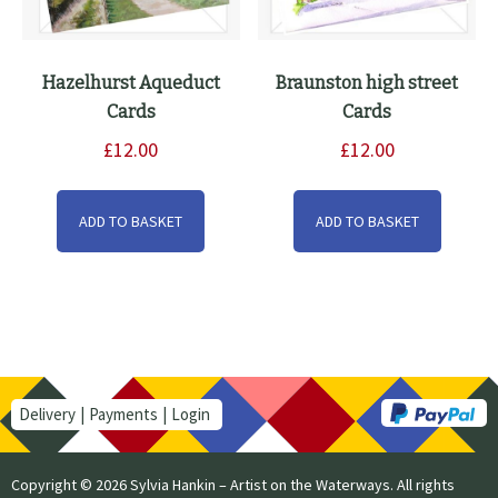
Hazelhurst Aqueduct
Braunston high street
Cards
Cards
£
12.00
£
12.00
ADD TO BASKET
ADD TO BASKET
Delivery
Payments
Login
Copyright © 2026 Sylvia Hankin – Artist on the Waterways. All rights