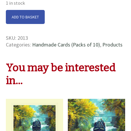
1 in stock
Cruising
ADD TO BASKET
nr
Bugbrooke
Cards
SKU:
2013
quantity
Categories:
Handmade Cards (Packs of 10)
,
Products
You may be interested
in…