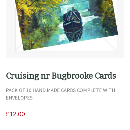
Cruising nr Bugbrooke Cards
PACK OF 10 HAND MADE CARDS COMPLETE WITH
ENVELOPES
£
12.00