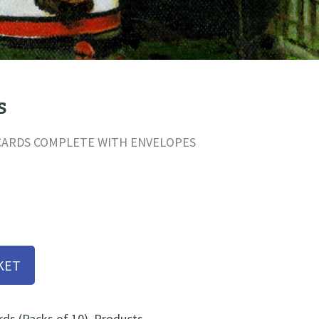
s
 CARDS COMPLETE WITH ENVELOPES
KET
s (Packs of 10)
,
Products