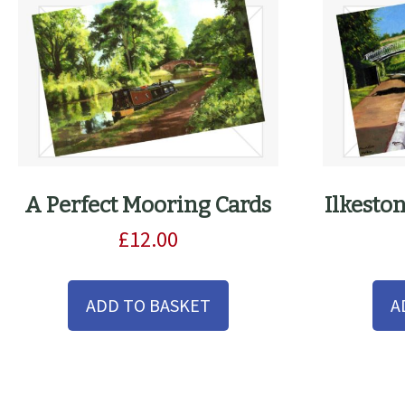
the
product
page
A Perfect Mooring Cards
Ilkesto
£
12.00
ADD TO BASKET
A