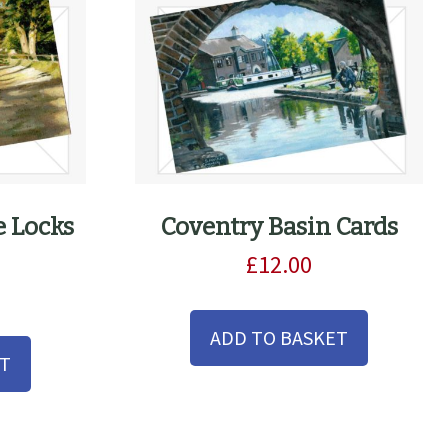
e Locks
Coventry Basin Cards
£
12.00
ADD TO BASKET
ET