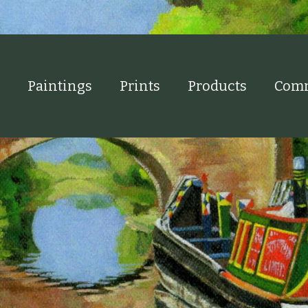
Paintings
Prints
Products
Comm