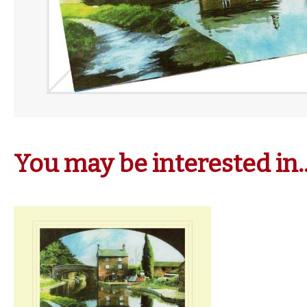
You may be interested in