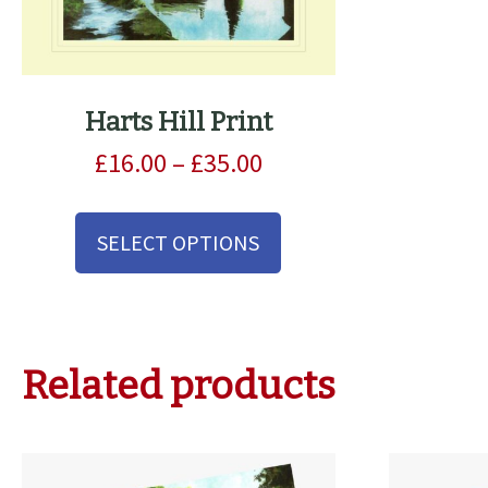
Harts Hill Print
Price
£
16.00
–
£
35.00
range:
This
£16.00
product
SELECT OPTIONS
through
has
£35.00
multiple
variants.
The
options
Related products
may
be
chosen
on