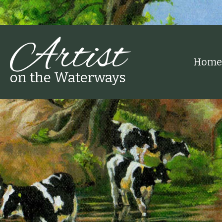
Artist
Home
on the Waterways