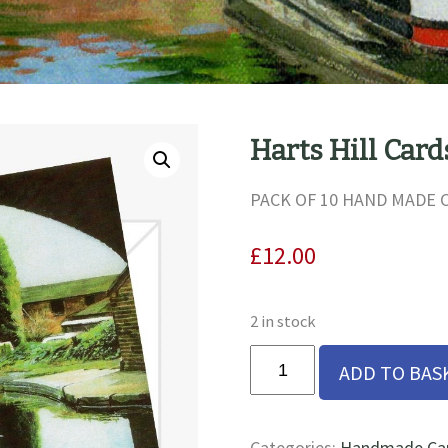
Harts Hill Card
PACK OF 10 HAND MADE
£
12.00
2 in stock
Harts
ADD TO BAS
Hill
Cards
quantity
Categories:
Handmade Card