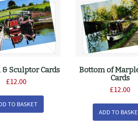
n & Sculptor Cards
Bottom of Marpl
Cards
£
12.00
£
12.00
DD TO BASKET
ADD TO BASK