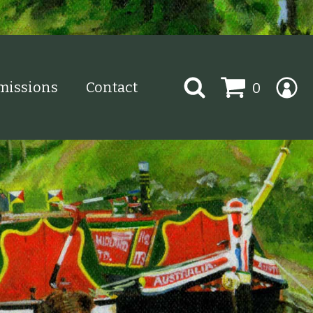
Search
issions
Contact
0
for: