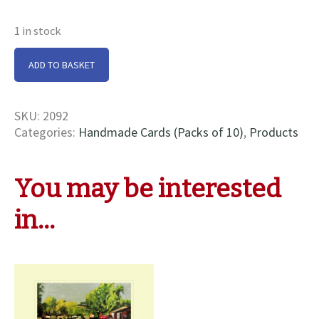
1 in stock
Hillmorton
ADD TO BASKET
Bottom
Locks
Cards
SKU:
2092
quantity
Categories:
Handmade Cards (Packs of 10)
,
Products
You may be interested
in…