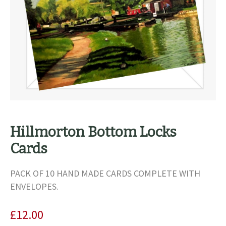
Hillmorton Bottom Locks
Cards
PACK OF 10 HAND MADE CARDS COMPLETE WITH
ENVELOPES.
£
12.00