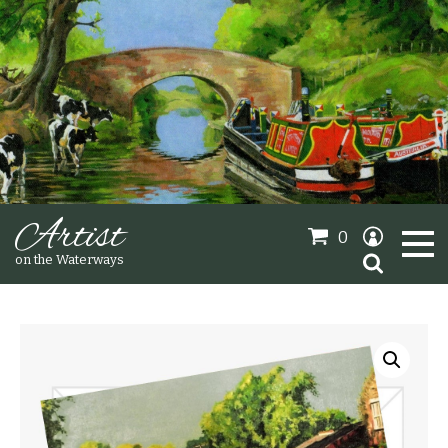
Artist
0
Search
on the Waterways
for:
Oil Paintings
Sold Gallery