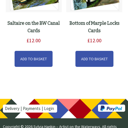
Saltaire on the BW Canal
Bottom of Marple Locks
Cards
Cards
£
12.00
£
12.00
ADD TO BASKET
ADD TO BASKET
Delivery
Payments
Login
Copyright © 2026 Sylvia Hankin – Artist on the Waterways. All rights