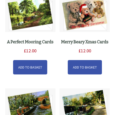
on
the
product
page
A Perfect Mooring Cards
Merry Beary Xmas Cards
£
12.00
£
12.00
ADD TO BASKET
ADD TO BASKET