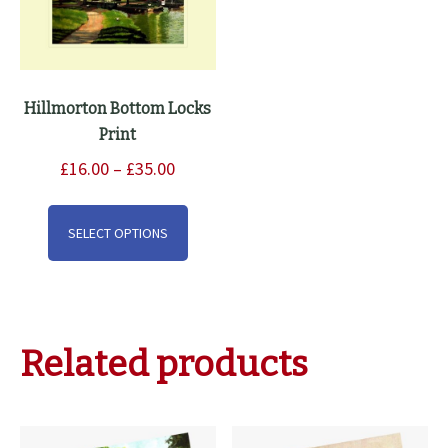
Hillmorton Bottom Locks
Print
Price
£
16.00
–
£
35.00
range:
This
£16.00
product
SELECT OPTIONS
through
has
£35.00
multiple
variants.
The
Related products
options
may
be
chosen