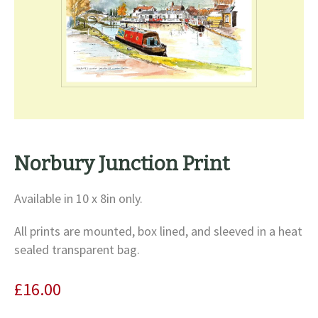
Norbury Junction Print
Available in 10 x 8in only.
All prints are mounted, box lined, and sleeved in a heat
sealed transparent bag.
£
16.00