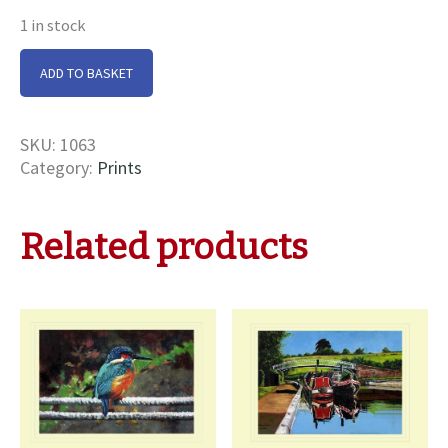
1 in stock
Norbury
ADD TO BASKET
Junction
Print
quantity
SKU:
1063
Category:
Prints
Related products