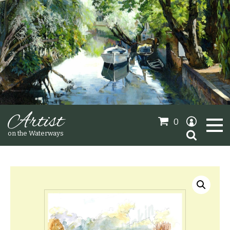
Artist
0
Search
on the Waterways
for:
Oil Paintings
Sold Gallery