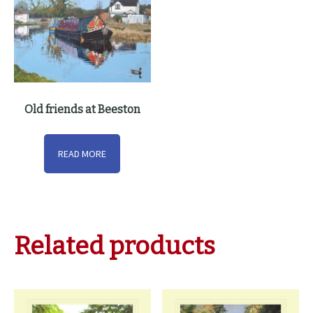
Old friends at Beeston
READ MORE
Related products