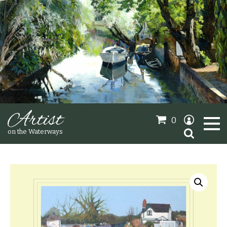
Artist
0
Search
on the Waterways
for:
Oil Paintings
Sold Gallery