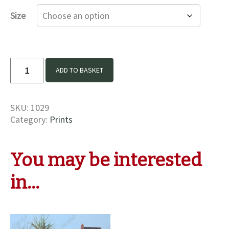
£16.00
Size
through
£35.00
Old
ADD TO BASKET
friends
at
Beeston
SKU:
1029
Print
Category:
Prints
quantity
You may be interested
in…