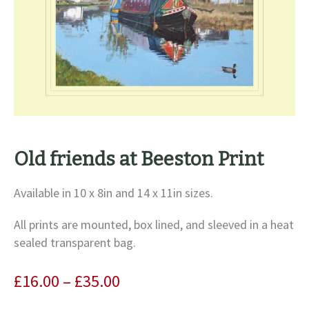
Old friends at Beeston Print
Available in 10 x 8in and 14 x 11in sizes.
All prints are mounted, box lined, and sleeved in a heat
sealed transparent bag.
Price
£
16.00
–
£
35.00
range: