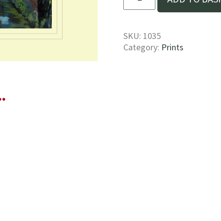
lifeboat
on
the
River
SKU:
1035
Stour
Category:
Prints
Print
quantity
…