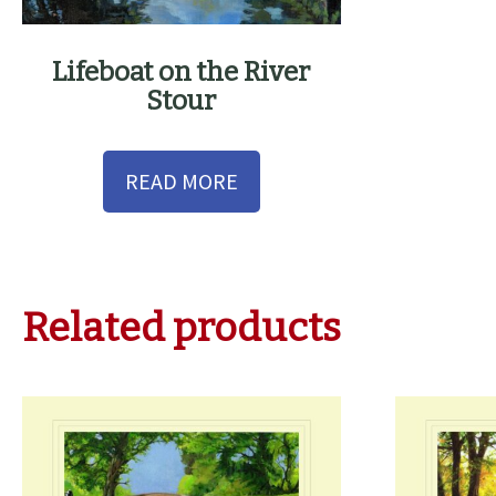
Lifeboat on the River
Stour
READ MORE
Related products