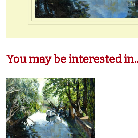
You may be interested in