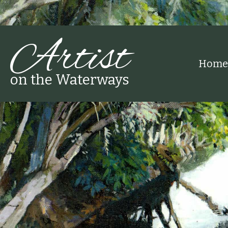
Artist
Home
on the Waterways