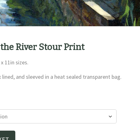
 the River Stour Print
 x 11in sizes.
x lined, and sleeved in a heat sealed transparent bag.
e
e:
00
ough
00
KET