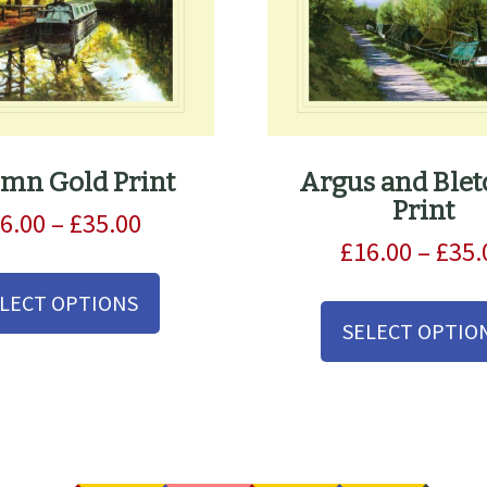
mn Gold Print
Argus and Blet
Print
Price
6.00
–
£
35.00
range:
£
16.00
–
£
35.
This
£16.00
product
LECT OPTIONS
through
has
SELECT OPTIO
£35.00
multiple
variants.
The
options
may