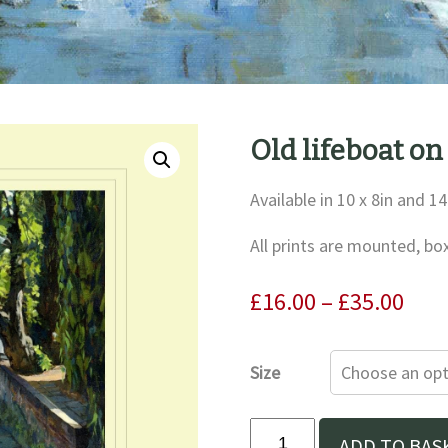
Old lifeboat on
Available in 10 x 8in and 14
All prints are mounted, bo
Pric
£
16.00
–
£
35.00
rang
£16.
Size
thr
£35.
Old
ADD TO BAS