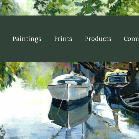
Paintings
Prints
Products
Comm