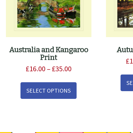
Australia and Kangaroo
Autu
Print
£
1
Price
£
16.00
–
£
35.00
range:
This
SE
£16.00
product
SELECT OPTIONS
through
has
£35.00
multiple
variants.
The
options