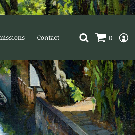
Search
issions
Contact
0
for: