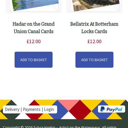
Hadar on the Grand
Bellatrix At Botterham
Union Canal Cards
Locks Cards
£
12.00
£
12.00
ADD TO BASKET
ADD TO BASKET
Delivery
Payments
Login
Copyright © 2026 Sylvia Hankin – Artist on the Waterways. All rights