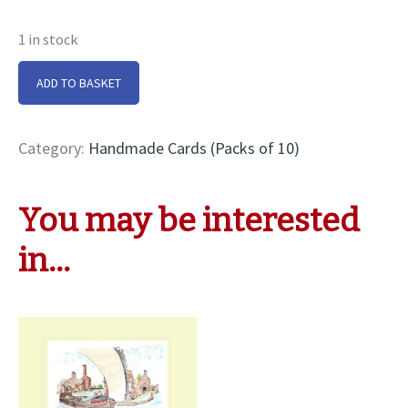
1 in stock
Saltaire
ADD TO BASKET
At
Hawksbury
Junction
Category:
Handmade Cards (Packs of 10)
Cards
quantity
You may be interested
in…