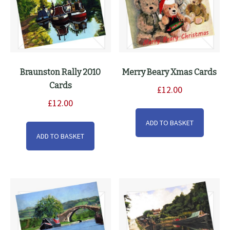
Braunston Rally 2010
Merry Beary Xmas Cards
Cards
£
12.00
£
12.00
ADD TO BASKET
ADD TO BASKET