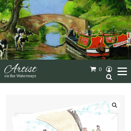
Artist
0
Search
on the Waterways
for:
Oil Paintings
Sold Gallery