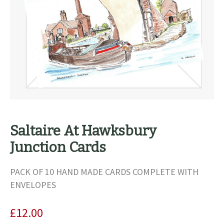
Saltaire At Hawksbury
Junction Cards
PACK OF 10 HAND MADE CARDS COMPLETE WITH
ENVELOPES
£
12.00