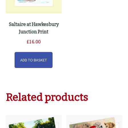
Saltaire at Hawkesbury
Junction Print
£
16.00
ADD TO BASKET
Related products