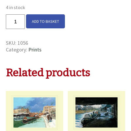
4 in stock
South
ADD TO BASKET
Oxford
Canal
Print
SKU:
1056
quantity
Category:
Prints
Related products