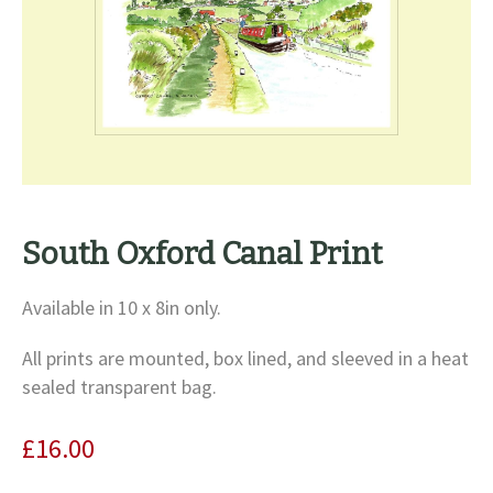
South Oxford Canal Print
Available in 10 x 8in only.
All prints are mounted, box lined, and sleeved in a heat
sealed transparent bag.
£
16.00