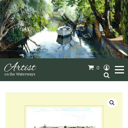
Artist
0
Search
on the Waterways
for:
Oil Paintings
Sold Gallery