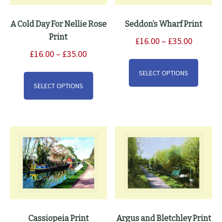
A Cold Day For Nellie Rose
Seddon’s Wharf Print
Print
Price
£
16.00
–
£
35.00
Price
range:
£
16.00
–
£
35.00
This
range:
£16.00
This
produ
SELECT OPTIONS
£16.00
through
product
has
SELECT OPTIONS
through
£35.00
has
multip
£35.00
multiple
varian
variants.
The
The
option
options
may
may
be
be
chose
chosen
on
on
the
the
produ
Cassiopeia Print
Argus and Bletchley Print