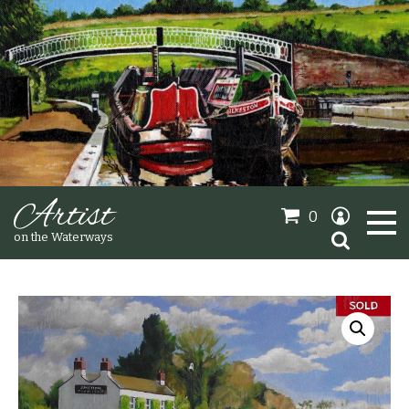
Artist
0
Search
on the Waterways
for:
Oil Paintings
Sold Gallery