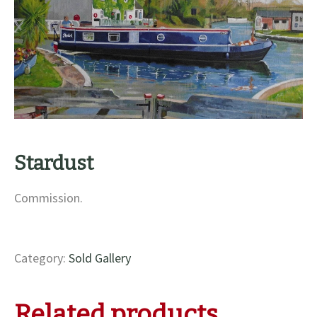
Stardust
Commission.
Category:
Sold Gallery
Related products