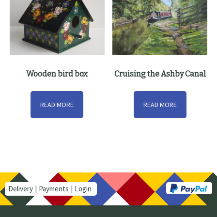
Wooden bird box
Cruising the Ashby Canal
READ MORE
READ MORE
Delivery
Payments
Login