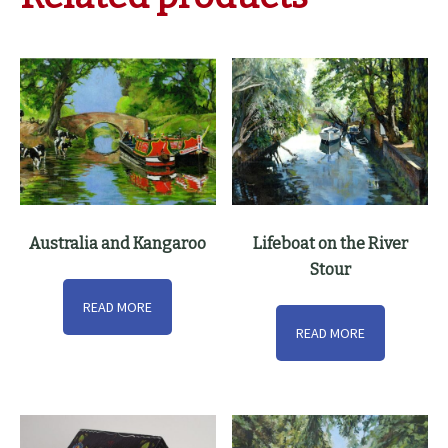
Australia and Kangaroo
Lifeboat on the River
Stour
READ MORE
READ MORE