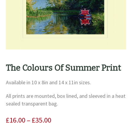
The Colours Of Summer Print
Available in 10 x 8in and 14 x 11in sizes.
All prints are mounted, box lined, and sleeved in a heat
sealed transparent bag.
Price
£
16.00
–
£
35.00
range: