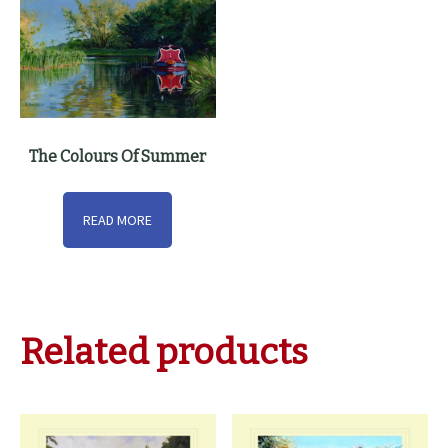
The Colours Of Summer
READ MORE
Related products