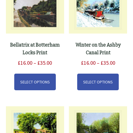
Bellatrix at Botterham
Winter on the Ashby
Locks Print
Canal Print
Price
Price
£
16.00
–
£
35.00
£
16.00
–
£
35.00
range:
range:
This
This
£16.00
£16.00
product
produ
SELECT OPTIONS
SELECT OPTIONS
through
through
has
has
£35.00
£35.00
multiple
multip
variants.
varian
The
The
options
option
may
may