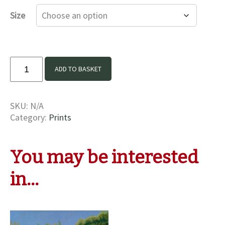
£16.00
Size
through
£35.00
The
ADD TO BASKET
Colours
Of
Summer
SKU:
N/A
Print
Category:
Prints
quantity
You may be interested
in…