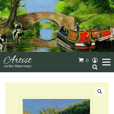
Artist
0
Search
on the Waterways
for:
Oil Paintings
Sold Gallery