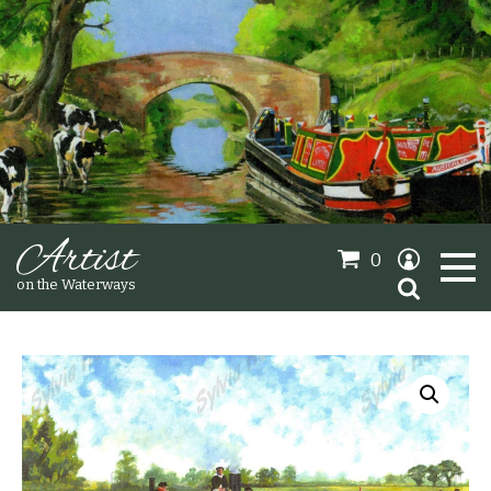
Artist
0
Search
on the Waterways
for:
Oil Paintings
Sold Gallery