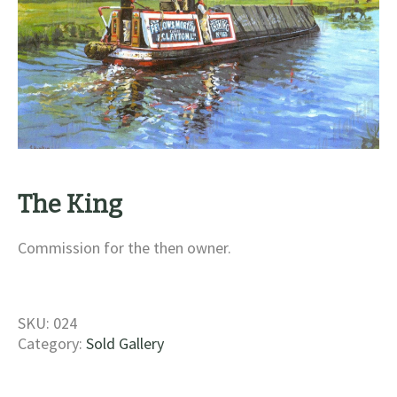
The King
Commission for the then owner.
SKU:
024
Category:
Sold Gallery