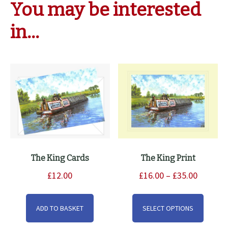
You may be interested
in…
The King Cards
The King Print
Price
£
12.00
£
16.00
–
£
35.00
range:
This
£16.00
produ
ADD TO BASKET
SELECT OPTIONS
through
has
£35.00