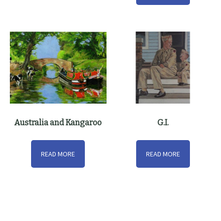
Australia and Kangaroo
G.I.
READ MORE
READ MORE