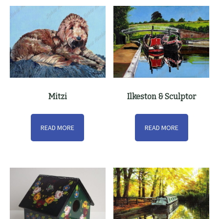
Mitzi
Ilkeston & Sculptor
READ MORE
READ MORE