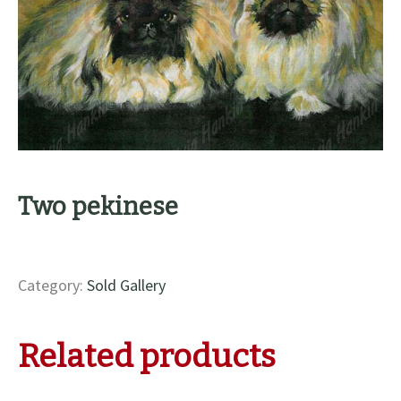
Two pekinese
Category:
Sold Gallery
Related products