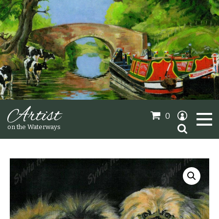
Artist
0
Search
on the Waterways
for:
Oil Paintings
Sold Gallery