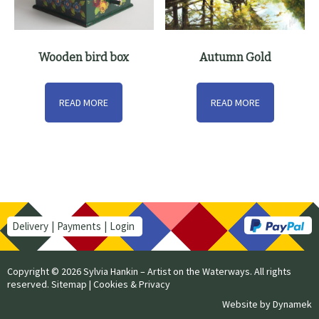
Wooden bird box
Autumn Gold
READ MORE
READ MORE
Delivery
Payments
Login
Copyright © 2026 Sylvia Hankin – Artist on the Waterways. All rights
reserved.
Sitemap
|
Cookies & Privacy
Website by
Dynamek