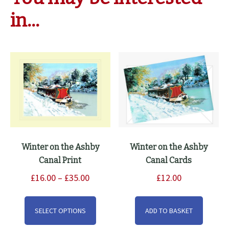
in…
Winter on the Ashby
Winter on the Ashby
Canal Print
Canal Cards
Price
£
16.00
–
£
35.00
£
12.00
range:
This
£16.00
product
SELECT OPTIONS
ADD TO BASKET
through
has