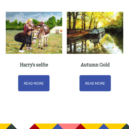
Harry’s selfie
Autumn Gold
READ MORE
READ MORE