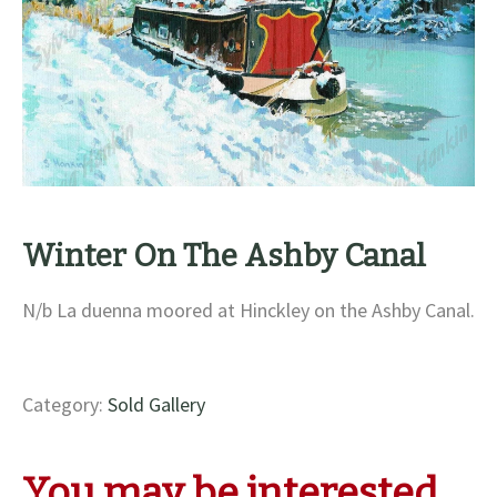
Winter On The Ashby Canal
N/b La duenna moored at Hinckley on the Ashby Canal.
Category:
Sold Gallery
You may be interested