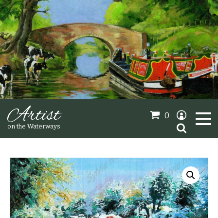
Artist
0
Search
on the Waterways
for:
Oil Paintings
Sold Gallery