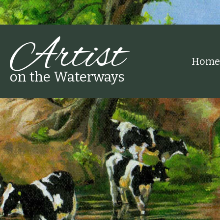
Artist
Home
on the Waterways