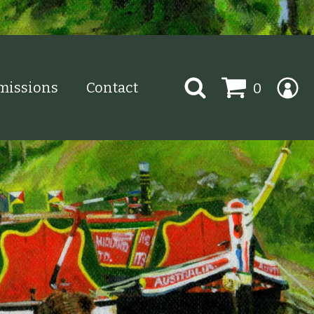
Search
issions
Contact
0
for: