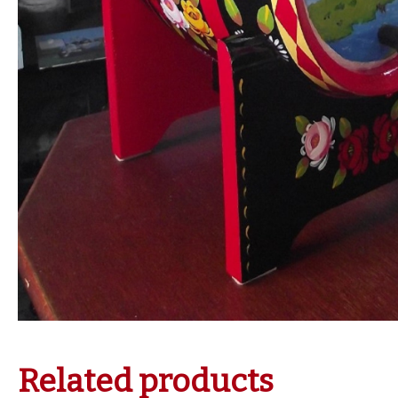
Related products