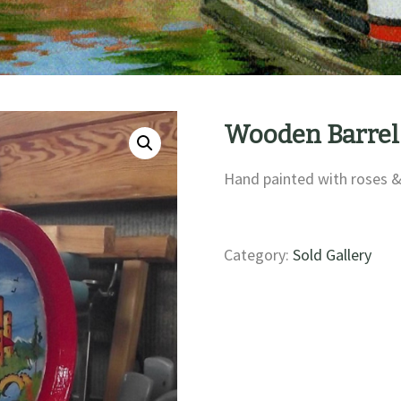
Wooden Barrel
Hand painted with roses &
Category:
Sold Gallery