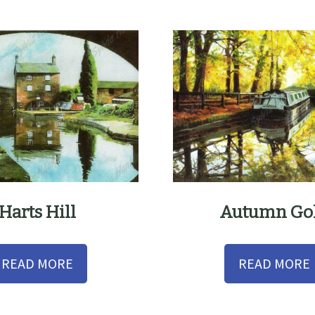
Harts Hill
Autumn Go
READ MORE
READ MORE