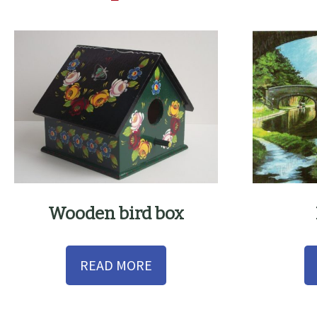
Wooden bird box
READ MORE