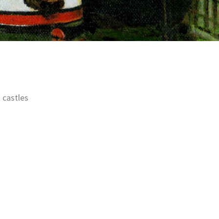
 castles