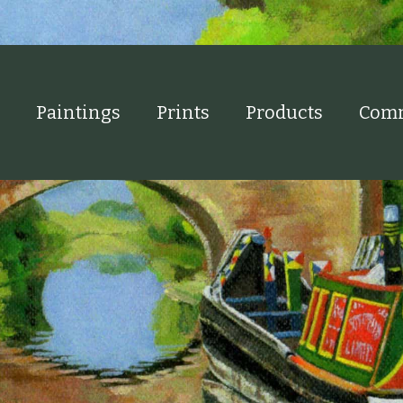
Paintings
Prints
Products
Comm