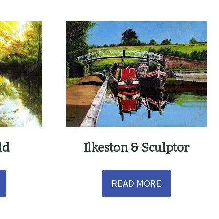
ld
Ilkeston & Sculptor
READ MORE