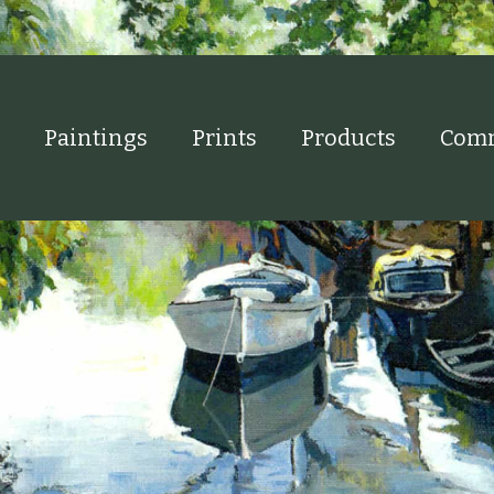
Paintings
Prints
Products
Comm