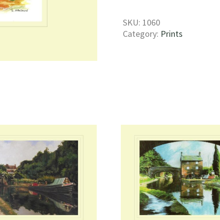
Print
quantity
SKU:
1060
Category:
Prints