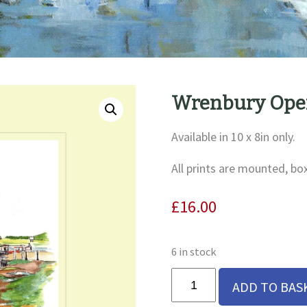
Wrenbury Open
Available in 10 x 8in only.
All prints are mounted, bo
£
16.00
6 in stock
Wrenbury
ADD TO BAS
Open
Bridge