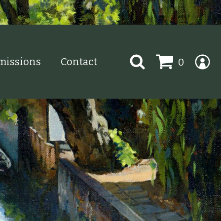
Search
issions
Contact
0
for: