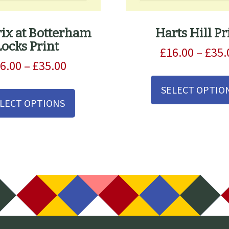
rix at Botterham
Harts Hill Pr
Locks Print
£
16.00
–
£
35.
Price
6.00
–
£
35.00
range:
This
SELECT OPTIO
£16.00
product
LECT OPTIONS
through
has
£35.00
multiple
variants.
The
options
may
be
chosen
on