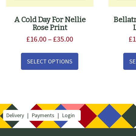
A Cold Day For Nellie
Bellat
Rose Print
Price
£
16.00
–
£
35.00
£
1
range:
This
£16.00
product
SELECT OPTIONS
SE
through
has
£35.00
multiple
variants.
The
options
may
be
Delivery
Payments
Login
chosen
on