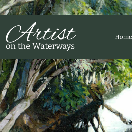
Artist
Home
on the Waterways