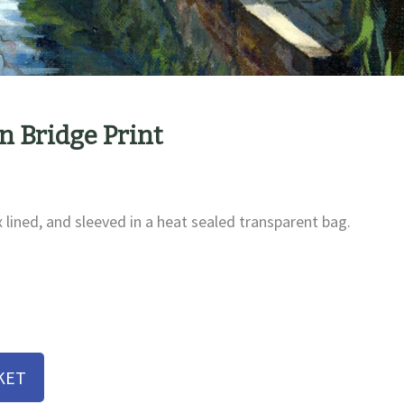
 Bridge Print
x lined, and sleeved in a heat sealed transparent bag.
KET