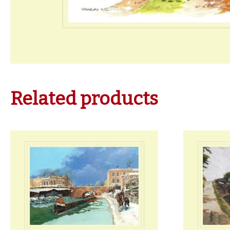
Related products