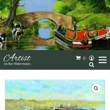
Artist
0
Search
on the Waterways
for:
Oil Paintings
Sold Gallery