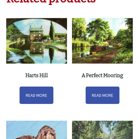
Harts Hill
A Perfect Mooring
READ MORE
READ MORE