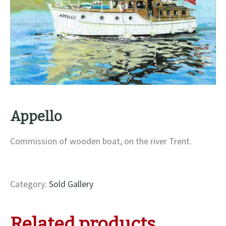
Appello
Commission of wooden boat, on the river Trent.
Category:
Sold Gallery
Related products