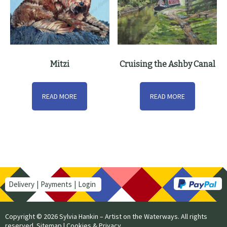
Mitzi
Cruising the Ashby Canal
READ MORE
READ MORE
Delivery
Payments
Login
Copyright © 2026 Sylvia Hankin – Artist on the Waterways. All rights
reserved.
Sitemap
|
Cookies & Privacy