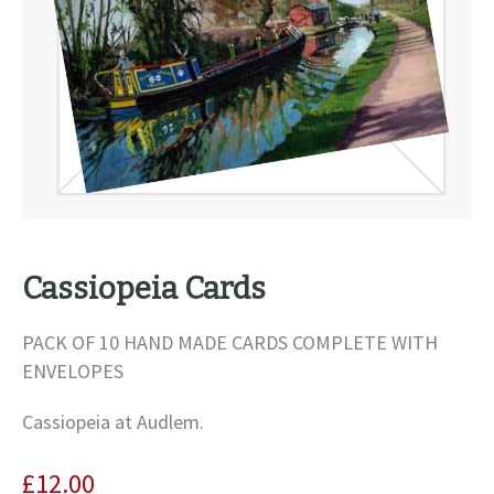
Cassiopeia Cards
PACK OF 10 HAND MADE CARDS COMPLETE WITH
ENVELOPES
Cassiopeia at Audlem.
£
12.00