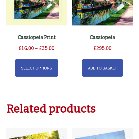
Cassiopeia Print
Cassiopeia
Price
£
16.00
–
£
35.00
£
295.00
range:
This
£16.00
product
SELECT OPTIONS
ADD TO BASKET
through
has
£35.00
multiple
variants.
The
Related products
options
may
be
chosen