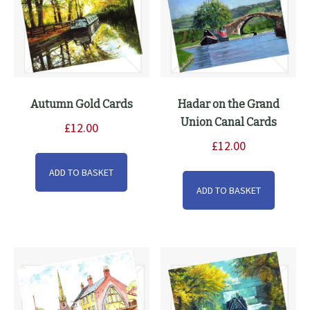
on
the
product
page
Autumn Gold Cards
Hadar on the Grand
Union Canal Cards
£
12.00
£
12.00
ADD TO BASKET
ADD TO BASKET