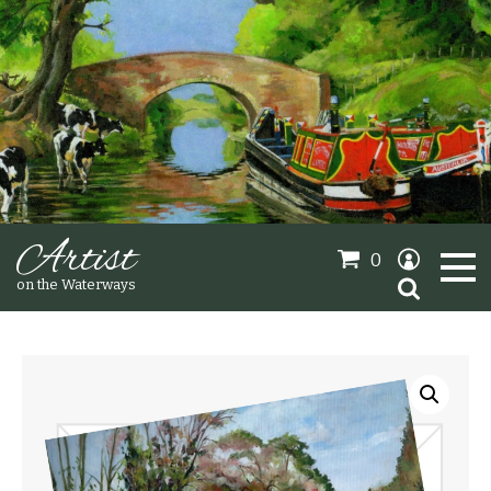
Artist
0
Search
on the Waterways
for:
Oil Paintings
Sold Gallery