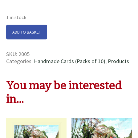
1 in stock
Cassiopeia
ADD TO BASKET
Cards
quantity
SKU:
2005
Categories:
Handmade Cards (Packs of 10)
,
Products
You may be interested
in…