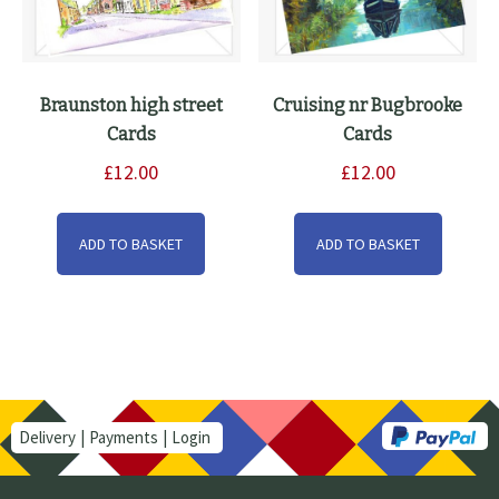
Braunston high street
Cruising nr Bugbrooke
Cards
Cards
£
12.00
£
12.00
ADD TO BASKET
ADD TO BASKET
Delivery
Payments
Login