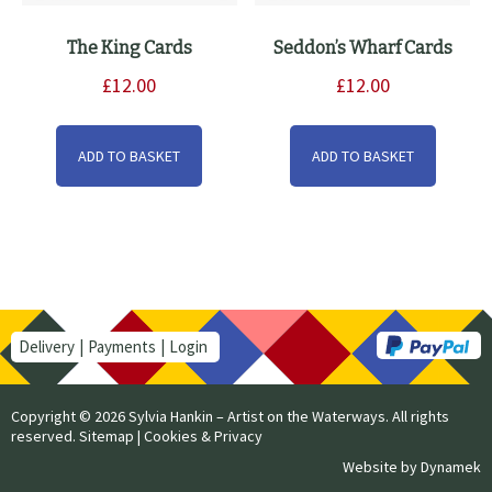
The King Cards
Seddon’s Wharf Cards
£
12.00
£
12.00
ADD TO BASKET
ADD TO BASKET
Delivery
Payments
Login
Copyright © 2026 Sylvia Hankin – Artist on the Waterways. All rights
reserved.
Sitemap
|
Cookies & Privacy
Website by
Dynamek