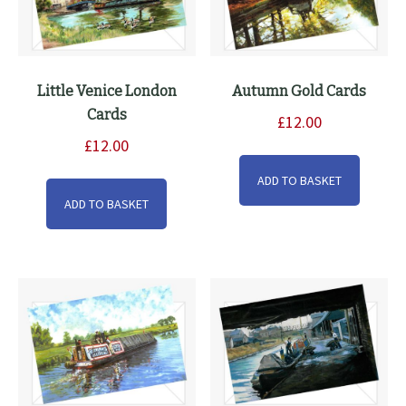
Little Venice London
Autumn Gold Cards
Cards
£
12.00
£
12.00
ADD TO BASKET
ADD TO BASKET