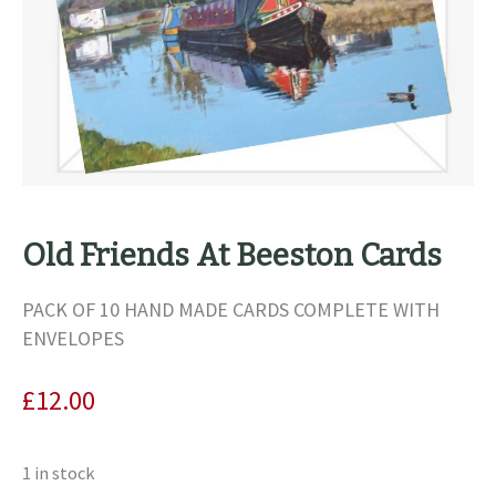
Old Friends At Beeston Cards
PACK OF 10 HAND MADE CARDS COMPLETE WITH
ENVELOPES
£
12.00
1 in stock