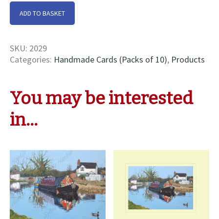
Old
ADD TO BASKET
Friends
At
Beeston
SKU:
2029
Cards
Categories:
Handmade Cards (Packs of 10)
,
Products
quantity
You may be interested
in…