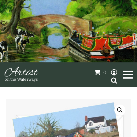
Artist
0
Search
on the Waterways
for:
Oil Paintings
Sold Gallery