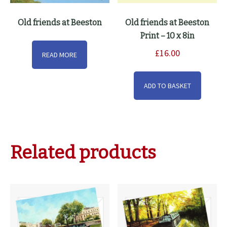
Old friends at Beeston
Old friends at Beeston
Print – 10 x 8in
£
16.00
READ MORE
ADD TO BASKET
Related products