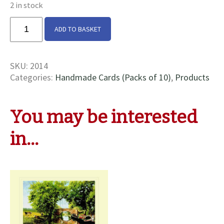
2 in stock
Gosport
ADD TO BASKET
At
Bridge
56
SKU:
2014
Cards
Categories:
Handmade Cards (Packs of 10)
,
Products
quantity
You may be interested
in…