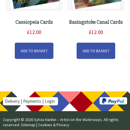
Cassiopeia Cards
Basingstoke Canal Cards
£
12.00
£
12.00
ADD TO BASKET
ADD TO BASKET
Delivery
Payments
Login
Copyright © 2026 Sylvia Hankin – Artist on the Waterways. All rights
reserved.
Sitemap
|
Cookies & Privacy