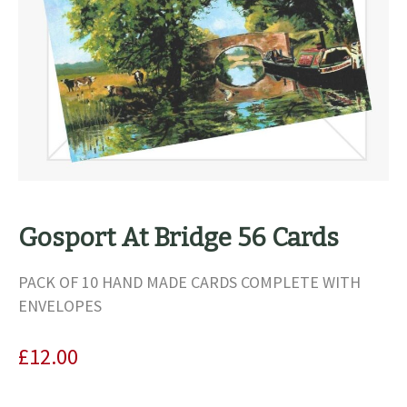
Gosport At Bridge 56 Cards
PACK OF 10 HAND MADE CARDS COMPLETE WITH
ENVELOPES
£
12.00