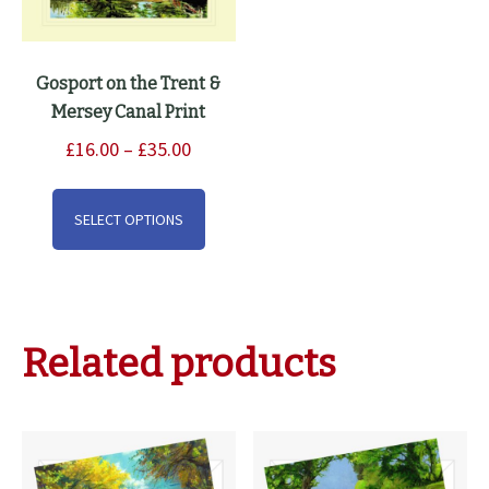
Gosport on the Trent &
Mersey Canal Print
Price
£
16.00
–
£
35.00
range:
This
£16.00
product
SELECT OPTIONS
through
has
£35.00
multiple
variants.
The
Related products
options
may
be
chosen
on