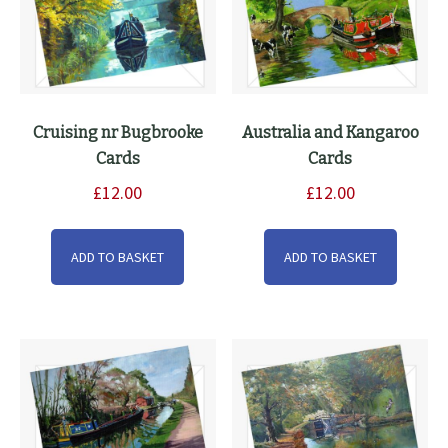
the
product
page
Cruising nr Bugbrooke
Australia and Kangaroo
Cards
Cards
£
12.00
£
12.00
ADD TO BASKET
ADD TO BASKET