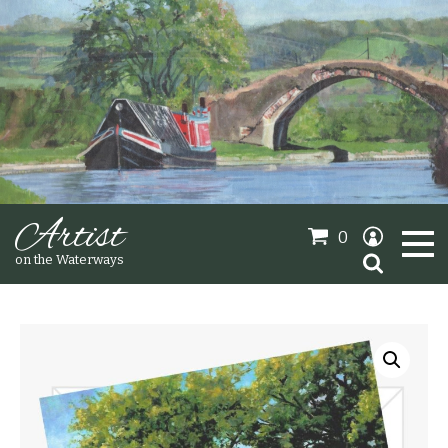
Artist
0
Search
on the Waterways
for:
Oil Paintings
Sold Gallery