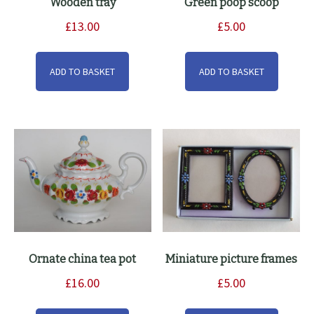
Wooden tray
Green poop scoop
£
13.00
£
5.00
ADD TO BASKET
ADD TO BASKET
Ornate china tea pot
Miniature picture frames
£
16.00
£
5.00