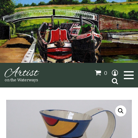
Artist
0
Search
on the Waterways
for:
Oil Paintings
Sold Gallery