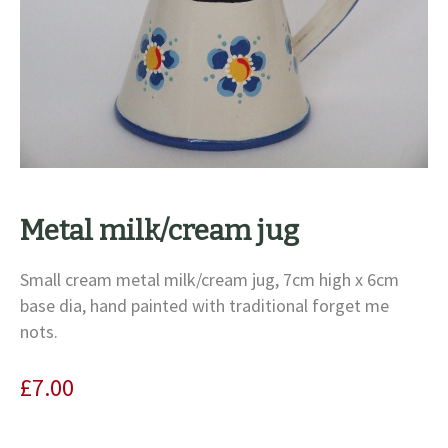
Metal milk/cream jug
Small cream metal milk/cream jug, 7cm high x 6cm
base dia, hand painted with traditional forget me
nots.
£
7.00