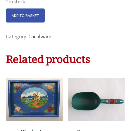
1 in stock
Metal
ADD TO BASKET
milk/cream
jug
quantity
Category:
Canalware
Related products