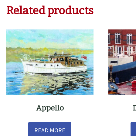
Related products
Appello
READ MORE