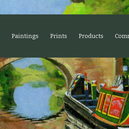
Paintings
Prints
Products
Comm