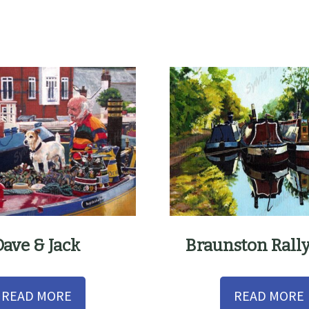
Dave & Jack
Braunston Rall
READ MORE
READ MORE