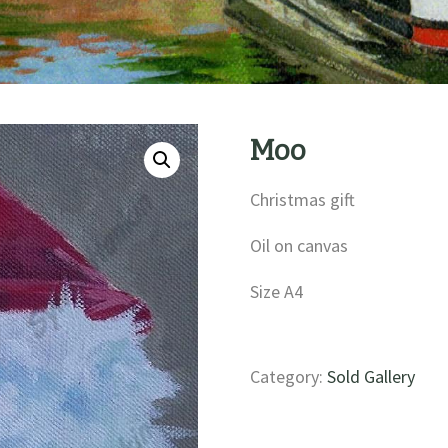
Moo
Christmas gift
Oil on canvas
Size A4
Category:
Sold Gallery