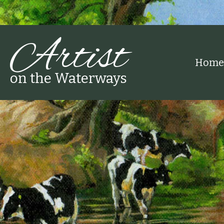
Artist
Home
on the Waterways