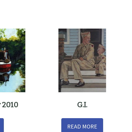
y 2010
G.I.
READ MORE