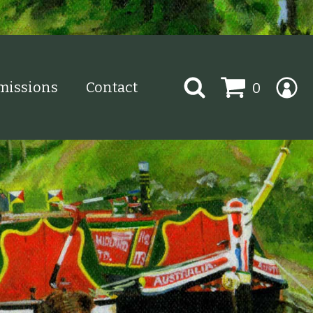
Search
issions
Contact
0
for: