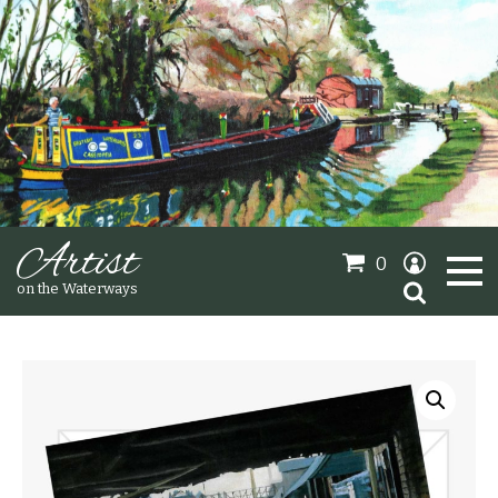
Artist
0
Search
on the Waterways
for:
Oil Paintings
Sold Gallery