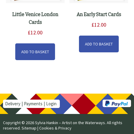
Little Venice London
An Early Start Cards
Cards
£
12.00
£
12.00
ADD TO BASKET
ADD TO BASKET
Delivery
Payments
Login
Copyright © 2026 Sylvia Hankin – Artist on the Waterways. All rights
reserved.
Sitemap
|
Cookies & Privacy