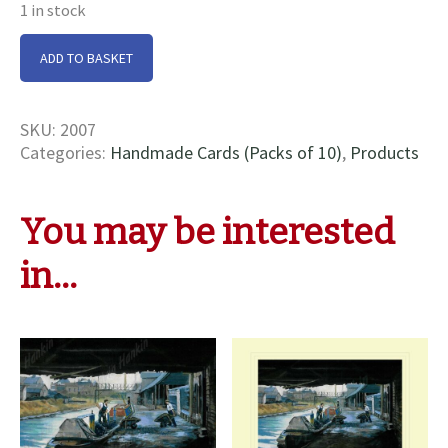
1 in stock
Seddon's
ADD TO BASKET
Wharf
Cards
quantity
SKU:
2007
Categories:
Handmade Cards (Packs of 10)
,
Products
You may be interested
in…