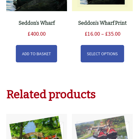
Seddon’s Wharf
Seddon’s Wharf Print
Price
£
400.00
£
16.00
–
£
35.00
range:
This
£16.00
produ
ADD TO BASKET
SELECT OPTIONS
through
has
£35.00
multip
varian
The
Related products
option
may
be
chose
on
the