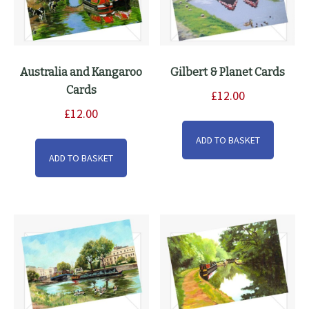
produ
page
Australia and Kangaroo
Gilbert & Planet Cards
Cards
£
12.00
£
12.00
ADD TO BASKET
ADD TO BASKET