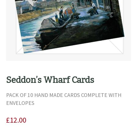
Seddon’s Wharf Cards
PACK OF 10 HAND MADE CARDS COMPLETE WITH
ENVELOPES
£
12.00